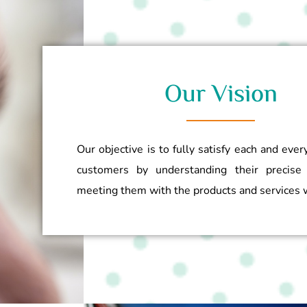
Our Vision
Our objective is to fully satisfy each and ever
customers by understanding their precise
meeting them with the products and services w