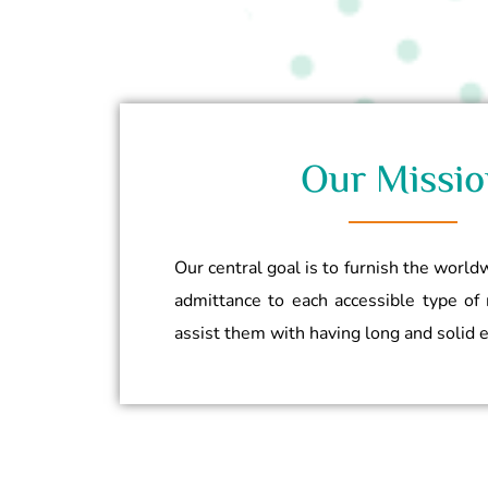
Our Missio
Our central goal is to furnish the worl
admittance to each accessible type of 
assist them with having long and solid 