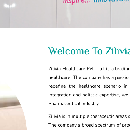
Welcome To Zilivi
Zilivia Healthcare Pvt. Ltd. is a lead
healthcare. The company has a passion
redefine the healthcare scenario in
integration and holistic expertise, we
Pharmaceutical industry.
Zilivia is in multiple therapeutic areas
The company’s broad spectrum of prod