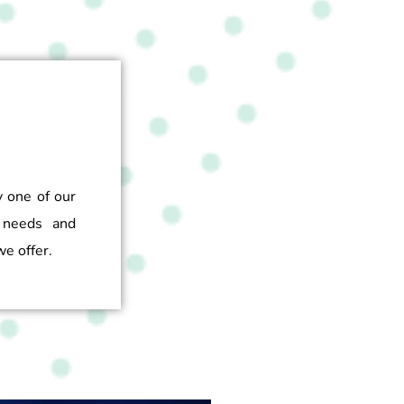
y one of our
 needs and
e offer.