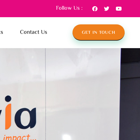
Follow Us :
ts
Contact Us
GET IN TOUCH