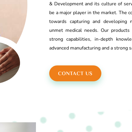
& Development and its culture of serv
be a major player in the market. The c
towards capturing and developing n
unmet medical needs. Our products 
strong capabilities, in-depth know
advanced manufacturing and a strong s
CONTACT US