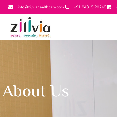
info@ziliviahealthcare.com
+91 84315 20748
About Us