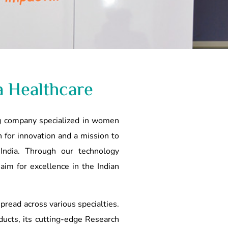
a Healthcare
ing company specialized in women
 for innovation and a mission to
 India. Through our technology
 aim for excellence in the Indian
 spread across various specialties.
ucts, its cutting-edge Research