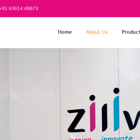
+91 63614 48873
Home
About Us
Produc