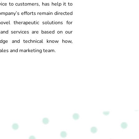
ice to customers, has help it to
ompany’s efforts remain directed
ovel therapeutic solutions for
and services are based on our
ledge and technical know how,
ales and marketing team.