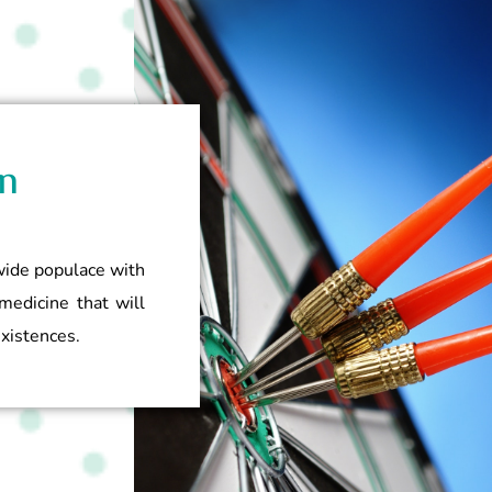
n
dwide populace with
medicine that will
existences.